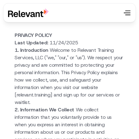
PRIVACY POLICY
Last Updated:
11/24/2025
1. Introduction
Welcome to Relevant Training
Services, LLC ("we," "our," or "us"). We respect your
privacy and are committed to protecting your
personal information. This Privacy Policy explains
how we collect, use, and safeguard your
information when you visit our website
[relevant.training] and sign up for our services or
waitlist.
2. Information We Collect
We collect
information that you voluntarily provide to us
when you express an interest in obtaining
information about us or our products and