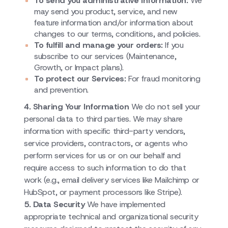
To send you administrative information:
We
may send you product, service, and new
feature information and/or information about
changes to our terms, conditions, and policies.
To fulfill and manage your orders:
If you
subscribe to our services (Maintenance,
Growth, or Impact plans).
To protect our Services:
For fraud monitoring
and prevention.
4. Sharing Your Information
We do not sell your
personal data to third parties. We may share
information with specific third-party vendors,
service providers, contractors, or agents who
perform services for us or on our behalf and
require access to such information to do that
work (e.g., email delivery services like Mailchimp or
HubSpot, or payment processors like Stripe).
5. Data Security
We have implemented
appropriate technical and organizational security