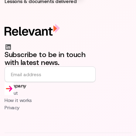
Lessons & documents delivered
Subscribe to be in touch
with latest news.
Company
About
How it works
Privacy