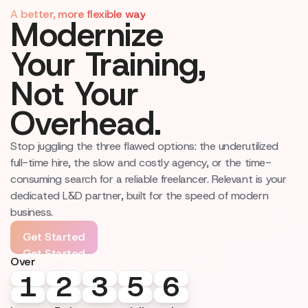
A better, more flexible way
Modernize
Your Training,
Not Your
Overhead.
Stop juggling the three flawed options: the underutilized
full-time hire, the slow and costly agency, or the time-
consuming search for a reliable freelancer. Relevant is your
dedicated L&D partner, built for the speed of modern
business.
Get Started
Get Started
Over
1
1
2
2
3
3
5
5
6
6