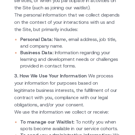
services, or when you participate in activities on
the Site (such as joining our waitlist).
The personal information that we collect depends
on the context of your interactions with us and
the Site, but primarily includes:
Personal Data:
Name, email address, job title,
and company name.
Business Data:
Information regarding your
learning and development needs or challenges
provided in contact forms.
3. How We Use Your Information
We process
your information for purposes based on
legitimate business interests, the fulfillment of our
contract with you, compliance with our legal
obligations, and/or your consent.
We use the information we collect or receive:
To manage our Waitlist:
To notify you when
spots become available in our service cohorts.