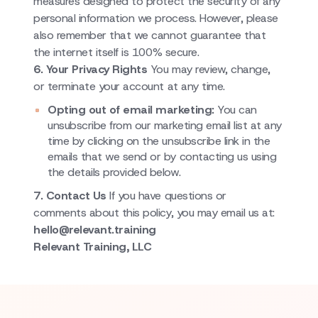
measures designed to protect the security of any
personal information we process. However, please
also remember that we cannot guarantee that
the internet itself is 100% secure.
6. Your Privacy Rights
You may review, change,
or terminate your account at any time.
Opting out of email marketing:
You can
unsubscribe from our marketing email list at any
time by clicking on the unsubscribe link in the
emails that we send or by contacting us using
the details provided below.
7. Contact Us
If you have questions or
comments about this policy, you may email us at:
hello@relevant.training
Relevant Training, LLC